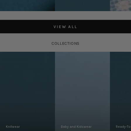
Navy/Limeli
Regular
Regular
£125.00
£175.00
Regular
£85.00
price
price
price
VIEW ALL
COLLECTIONS
Knitwear
Baby and Kidswear
Ready-To