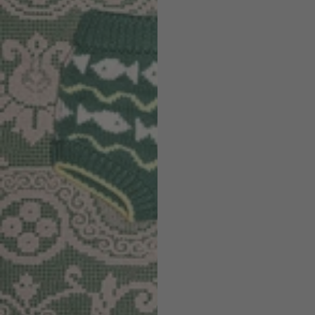
Discover the Summer Sale
SHOP NOW
Sign up to our newsletter for 10% off
Be the first to know about new arrivals, collaborations, sample sales,