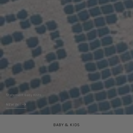
In
Statement Baby Knits
NEW IN
BABY & KIDS