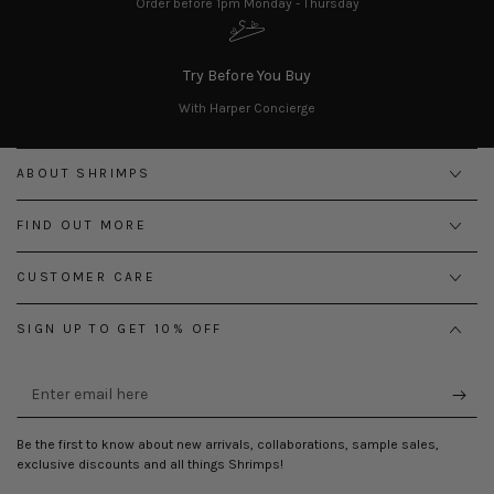
Order before 1pm Monday - Thursday
Try Before You Buy
With Harper Concierge
ABOUT SHRIMPS
FIND OUT MORE
CUSTOMER CARE
SIGN UP TO GET 10% OFF
Enter
email
here
Be the first to know about new arrivals, collaborations, sample sales,
exclusive discounts and all things Shrimps!