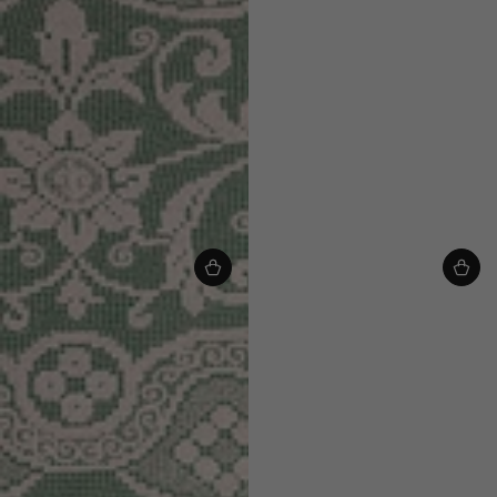
Chloe Baby & Kids Cardigan - Greek
Chloe Baby & Kids Cardigan - Leaf
Blue/Multi
Green/Multi
£85.00
From
£85.00
From
£68.00
£68.00
Regular
Sale
Regular
Sale
price
price
price
price
VIEW ALL