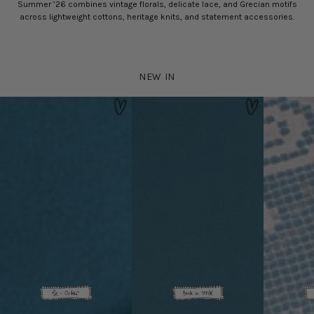
Summer ’26 combines vintage florals, delicate lace, and Grecian motifs
across lightweight cottons, heritage knits, and statement accessories.
NEW IN
Delia Baby 
Hydra Bag - Silver
Rhodes Dress - Black Gingham