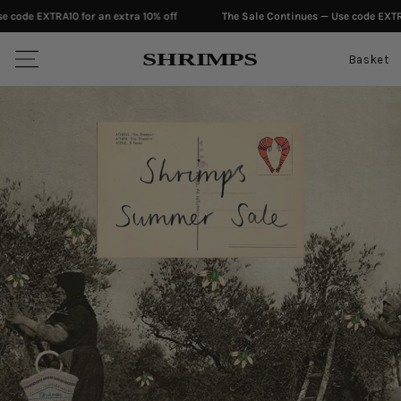
 extra 10% off
The Sale Continues — Use code EXTRA10 for an extra 10% o
SKIP TO CONTENT
S
H
RI
M
PS
Basket