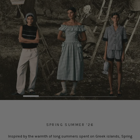
SPRING SUMMER '26
Inspired by the warmth of long summers spent on Greek islands, Spring