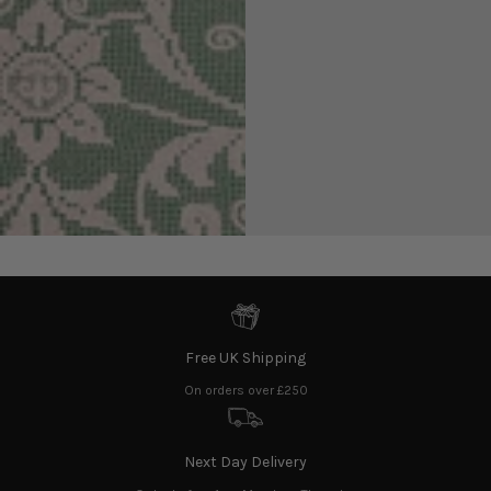
exclusive discounts and all things Shrimps!
Enter
email
here
Find us on Instagram
@shrimps
Free UK Shipping
On orders over £250
Next Day Delivery