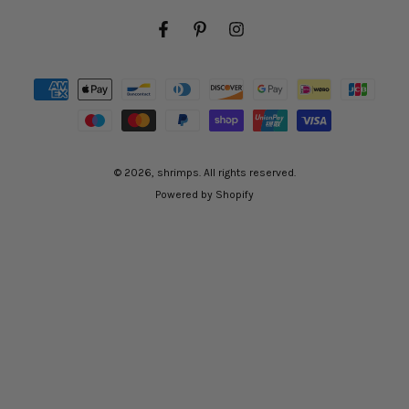
Facebook
Pinterest
Instagram
Payment
methods
© 2026,
shrimps
. All rights reserved.
Powered by Shopify