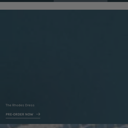
Pre-
Order
Now
The Rhodes Dress
PRE-ORDER NOW
New