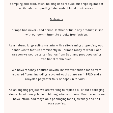
sampling and production, helping us to reduce our shipping impact
whilst also supporting independent local businesses.
Materials
Shrimps has never used animal leather or fur in any product, in line
with our commitment to cruelty free fashion.
As a natural, long-lasting material with self-cleaning properties, wool
continues to feature prominently in Shrimps ready to wear. Each
season we source tartan fabrics from Scotland produced using
traditional techniques.
We have recently debuted several innovative fabrics made from
recycled fibres, including recycled wool outerwear in PF20 and a
recycled polyester faux-sheepskin for AW20.
As an ongoing project, we are working to replace all of our packaging
elements with recyclable or biodegradable options. Most recently we
have introduced recyclable packaging for all jewellery and hair
accessories.