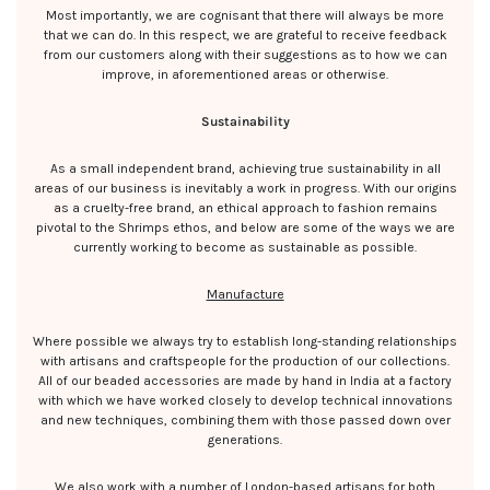
Most importantly, we are cognisant that there will always be more
that we can do. In this respect, we are grateful to receive feedback
from our customers along with their suggestions as to how we can
improve, in aforementioned areas or otherwise.
Sustainability
As a small independent brand, achieving true sustainability in all
areas of our business is inevitably a work in progress. With our origins
as a cruelty-free brand, an ethical approach to fashion remains
pivotal to the Shrimps ethos, and below are some of the ways we are
currently working to become as sustainable as possible.
Manufacture
Where possible we always try to establish long-standing relationships
with artisans and craftspeople for the production of our collections.
All of our beaded accessories are made by hand in India at a factory
with which we have worked closely to develop technical innovations
and new techniques, combining them with those passed down over
generations.
We also work with a number of London-based artisans for both