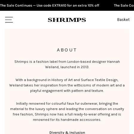
e Sale Continues — Use code EXTRA10 for an extra 10% off
The Sale Cont
SKIP TO CONTENT
S
H
RI
M
PS
Basket
ABOUT
Shrimps is a fashion label from London-based designer Hannah
Weiland, launched in 2013.
With a background in History of Art and Surface Textile Design,
Weiland takes her inspiration from the witticisms of modern art and a
playful engagement with pattern and texture.
Initially renowned for colourful faux fur outerwear, bringing the
material to the luxury sphere and leading the conversation on cruelty
free fashion, Shrimps now has a full ready-to-wear offering and is
renowned for its handmade accessories.
Diversity & Inclusion