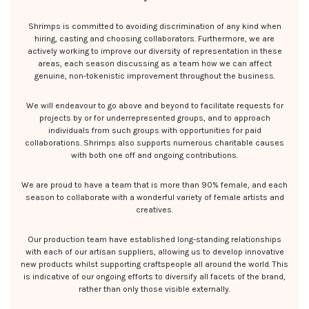
Shrimps is committed to avoiding discrimination of any kind when
hiring, casting and choosing collaborators. Furthermore, we are
actively working to improve our diversity of representation in these
areas, each season discussing as a team how we can affect
genuine, non-tokenistic improvement throughout the business.
We will endeavour to go above and beyond to facilitate requests for
projects by or for underrepresented groups, and to approach
individuals from such groups with opportunities for paid
collaborations. Shrimps also supports numerous charitable causes
with both one off and ongoing contributions.
We are proud to have a team that is more than 90% female, and each
season to collaborate with a wonderful variety of female artists and
creatives.
Our production team have established long-standing relationships
with each of our artisan suppliers, allowing us to develop innovative
new products whilst supporting craftspeople all around the world. This
is indicative of our ongoing efforts to diversify all facets of the brand,
rather than only those visible externally.