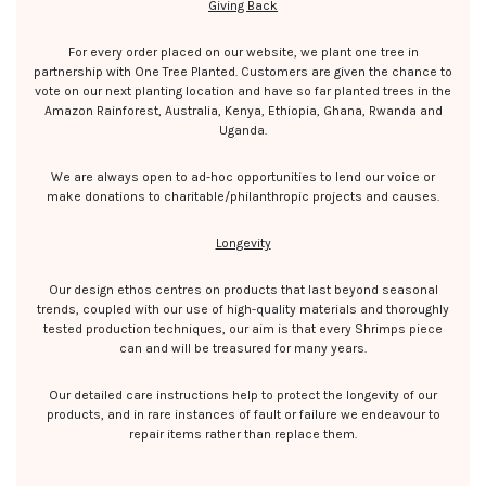
Giving Back
For every order placed on our website, we plant one tree in
partnership with One Tree Planted. Customers are given the chance to
vote on our next planting location and have so far planted trees in the
Amazon Rainforest, Australia, Kenya, Ethiopia, Ghana, Rwanda and
Uganda.
We are always open to ad-hoc opportunities to lend our voice or
make donations to charitable/philanthropic projects and causes.
Longevity
Our design ethos centres on products that last beyond seasonal
trends, coupled with our use of high-quality materials and thoroughly
tested production techniques, our aim is that every Shrimps piece
can and will be treasured for many years.
Our detailed care instructions help to protect the longevity of our
products, and in rare instances of fault or failure we endeavour to
repair items rather than replace them.