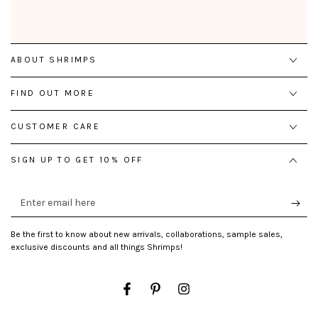
ABOUT SHRIMPS
FIND OUT MORE
CUSTOMER CARE
SIGN UP TO GET 10% OFF
Enter
email
here
Be the first to know about new arrivals, collaborations, sample sales,
exclusive discounts and all things Shrimps!
Facebook
Pinterest
Instagram